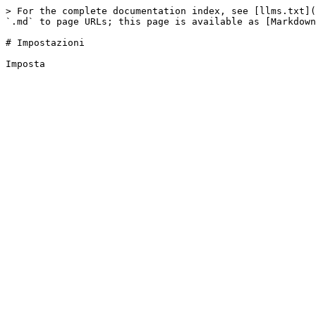
> For the complete documentation index, see [llms.txt](
`.md` to page URLs; this page is available as [Markdown
# Impostazioni
