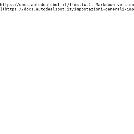
https://docs.autodealsbot.it/llms.txt). Markdown version
](https://docs.autodealsbot.it/impostazioni-generali/imp