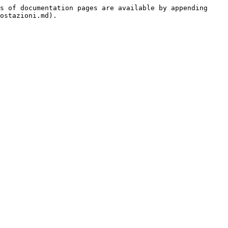
s of documentation pages are available by appending 
ostazioni.md).
